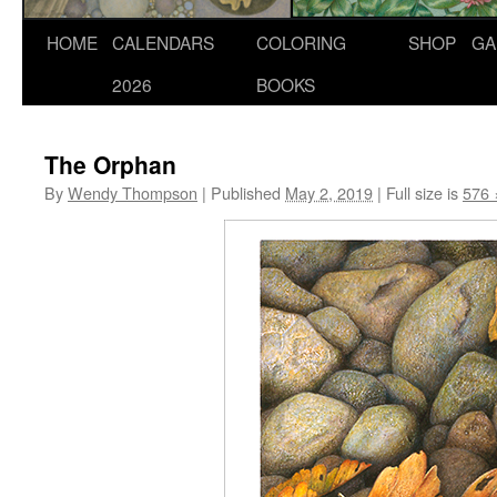
Skip
HOME
CALENDARS
COLORING
SHOP
GA
to
2026
BOOKS
content
The Orphan
By
Wendy Thompson
|
Published
May 2, 2019
|
Full size is
576 