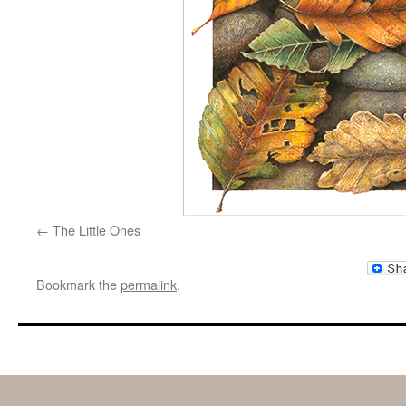
The Little Ones
Bookmark the
permalink
.