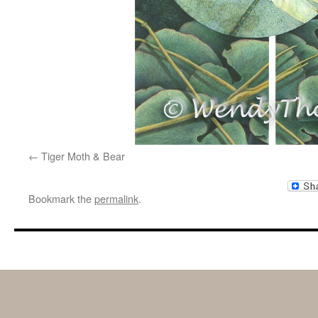
Tiger Moth & Bear
Bookmark the
permalink
.