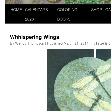
Skip
HOME
CALENDARS
COLORING
SHOP
GA
to
2026
BOOKS
content
Whhispering Wings
By
Wendy Thompson
|
Published
March 21, 2014
|
Full size is
6